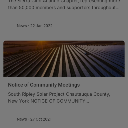
The Sierra Club Atlantic Chapter, representing more
than 50,000 members and supporters throughout
New York State, has endorsed the South Ripley
Solar project. The decision to support the project
News
22 Jan 2022
comes ...
Notice of Community Meetings
South Ripley Solar Project Chautauqua County,
New York NOTICE OF COMMUNITY
MEETINGSWEDNESDAY, NOVEMBER 10, 20218:00
AM TO 10:30 AM AND 5:00 PM TO 7:30 PM
News
27 Oct 2021
ConnectGen Chautauqua County LLC submitted ...