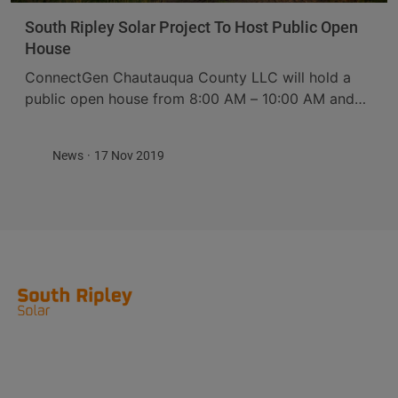
South Ripley Solar Project To Host Public Open
House
ConnectGen Chautauqua County LLC will hold a
public open house from 8:00 AM – 10:00 AM and
4:30 PM – 7:30 PM on Wednesday, December 4,
2019 at Meeder’s Restaurant, ...
News
17 Nov 2019