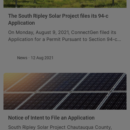
The South Ripley Solar Project files its 94-c
Application
On Monday, August 9, 2021, ConnectGen filed its
Application for a Permit Pursuant to Section 94-c
of the New York Executive Law for Construction of
the South Ripley Solar Project, ...
News
12 Aug 2021
Notice of Intent to File an Application
South Ripley Solar Project Chautauqua County,