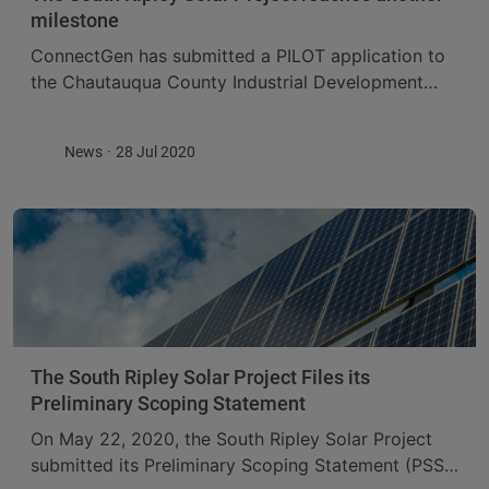
milestone
ConnectGen has submitted a PILOT application to
the Chautauqua County Industrial Development
Agency (CCIDA) for its South Ripley Solar Project.
The Project is expected to contribute over 18
News
28 Jul 2020
million dollars ...
The South Ripley Solar Project Files its
Preliminary Scoping Statement
On May 22, 2020, the South Ripley Solar Project
submitted its Preliminary Scoping Statement (PSS),