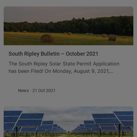
South Ripley Bulletin – October 2021
The South Ripley Solar State Permit Application
has been Filed! On Monday, August 9, 2021,
ConnectGen filed its Application for a Permit
Pursuant to Section 94-c of the New York ...
News
21 Oct 2021