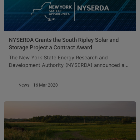
NYSERDA Grants the South Ripley Solar and
Storage Project a Contract Award
The New York State Energy Research and
Development Authority (NYSERDA) announced a
20-year contract award for the South Ripley Solar
and Storage Project through the agency’s 2019
News
16 Mar 2020
solicitation for large-scale ...