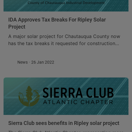
IDA Approves Tax Breaks For Ripley Solar
Project
A major solar project for Chautauqua County now
has the tax breaks it requested for construction
and operation. The Chautauqua County Industrial
Development Agency approved Payment In Lieu Of
News
26 Jan 2022
Tax ...
Sierra Club sees benefits in Ripley solar project