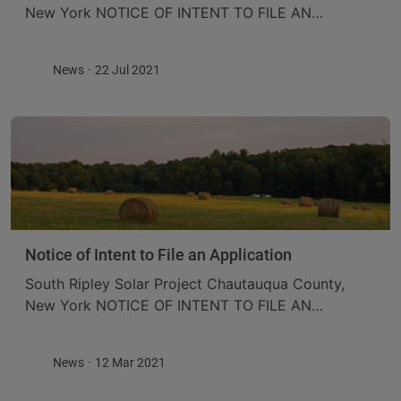
New York NOTICE OF INTENT TO FILE AN
APPLICATION ConnectGen Chautauqua County
LLC (ConnectGen) is proposing to construct the
News
22 Jul 2021
South Ripley Solar Project (the ...
Notice of Intent to File an Application
South Ripley Solar Project Chautauqua County,
New York NOTICE OF INTENT TO FILE AN
APPLICATION ConnectGen Chautauqua County
LLC (ConnectGen) is proposing to construct the
News
12 Mar 2021
South Ripley Solar Project (the ...