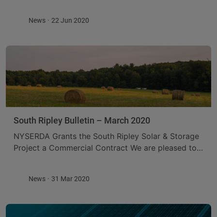
which provides a more detailed description of the
proposed Project, details the studies that will ...
News
22 Jun 2020
South Ripley Bulletin – March 2020
NYSERDA Grants the South Ripley Solar & Storage
Project a Commercial Contract We are pleased to
announce that on March 13, 2020, the New York
State Energy Research and Development ...
News
31 Mar 2020