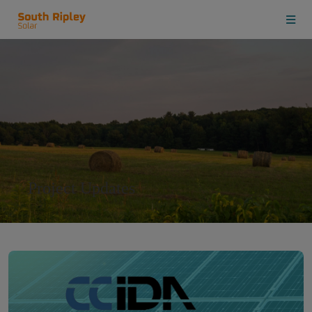
Project Updates