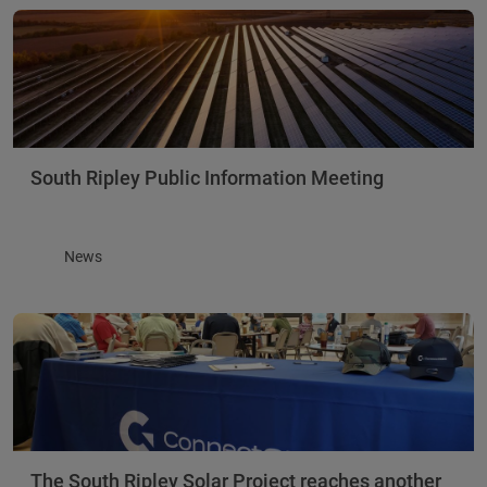
South Ripley Public Information Meeting
News
The South Ripley Solar Project reaches another