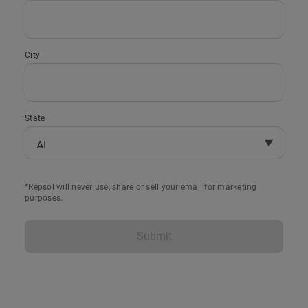
City
State
▼
*Repsol will never use, share or sell your email for marketing
purposes.
Submit