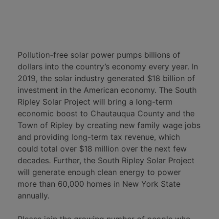
Pollution-free solar power pumps billions of
dollars into the country’s economy every year. In
2019, the solar industry generated $18 billion of
investment in the American economy. The South
Ripley Solar Project will bring a long-term
economic boost to Chautauqua County and the
Town of Ripley by creating new family wage jobs
and providing long-term tax revenue, which
could total over $18 million over the next few
decades. Further, the South Ripley Solar Project
will generate enough clean energy to power
more than 60,000 homes in New York State
annually.