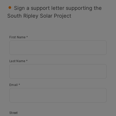
Sign a support letter supporting the
South Ripley Solar Project
First Name *
Last Name *
Email *
Street