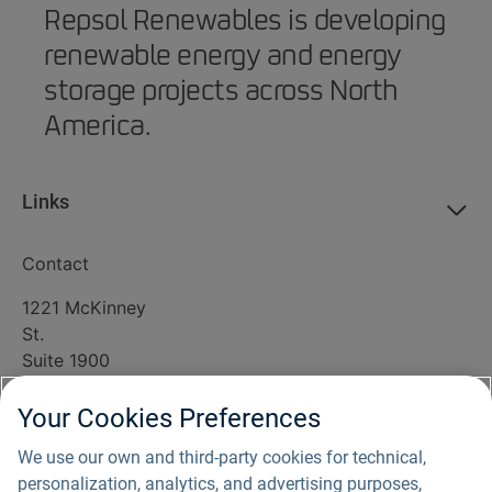
Repsol Renewables is developing
renewable energy and energy
storage projects across North
America.
Links
Contact
1221 McKinney
St.
Suite 1900
Houston, TX
77010
Your Cookies Preferences
(800) 338-8905
We use our own and third-party cookies for technical,
info@southripleysolar.com
personalization, analytics, and advertising purposes,