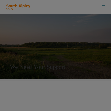
We Need Your Support