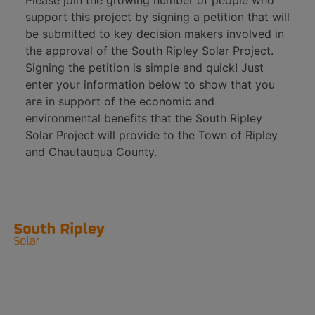
Please join the growing number of people who
support this project by signing a petition that will
be submitted to key decision makers involved in
the approval of the South Ripley Solar Project.
Signing the petition is simple and quick! Just
enter your information below to show that you
are in support of the economic and
environmental benefits that the South Ripley
Solar Project will provide to the Town of Ripley
and Chautauqua County.