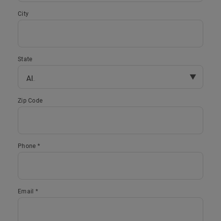
City
State
▼
Zip Code
Phone *
Email *