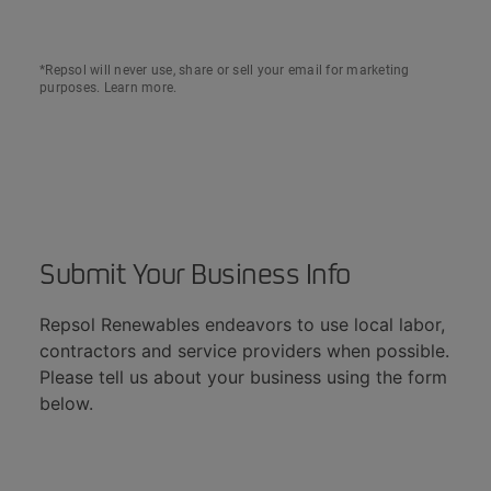
*Repsol will never use, share or sell your email for marketing
purposes.
Learn more
.
Submit Your Business Info​​
Repsol Renewables endeavors to use local labor,
contractors and service providers when possible.
Please tell us about your business using the form
below.