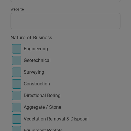
Website
Nature of Business
Engineering
Geotechnical
Surveying
Construction
Directional Boring
Aggregate / Stone
Vegetation Removal & Disposal
Equipment Rentals