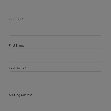
Job Title *
First Name *
Last Name *
Mailling Address