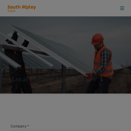
Local Business Opportunities
Company *