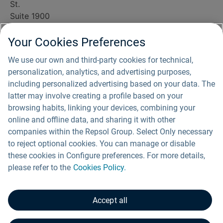
St.
Suite 1900
Houston, TX
77010
Your Cookies Preferences
(800) 338-8905
We use our own and third-party cookies for technical,
info@southripleysolar.com
personalization, analytics, and advertising purposes,
For media
including personalized advertising based on your data. The
inquiries, please
latter may involve creating a profile based on your
email us
browsing habits, linking your devices, combining your
at
communications@repsol.com
.
online and offline data, and sharing it with other
companies within the Repsol Group. Select Only necessary
to reject optional cookies. You can manage or disable
these cookies in Configure preferences. For more details,
Privacy Policy
please refer to the
Cookies Policy.
Cookies Policy
Accept all
Fraud Alert