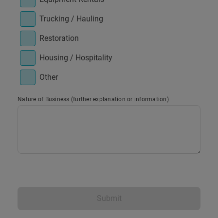
Trucking / Hauling
Restoration
Housing / Hospitality
Other
Nature of Business (further explanation or information)
Submit