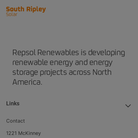
Repsol Renewables is developing
renewable energy and energy
storage projects across North
America.
Links
Contact
1221 McKinney